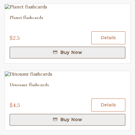
Planet flashcards
$2.5
Details
Buy Now
Dinosaur flashcards
$4.5
Details
Buy Now