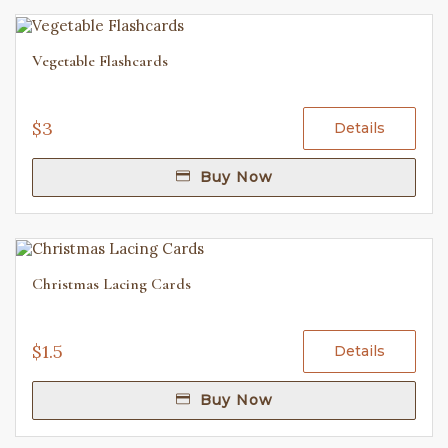
Vegetable Flashcards
$3
Details
Buy Now
Christmas Lacing Cards
$1.5
Details
Buy Now