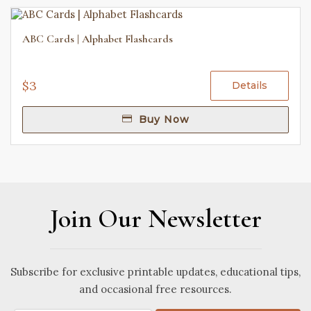
ABC Cards | Alphabet Flashcards
$3
Details
Buy Now
Join Our Newsletter
Subscribe for exclusive printable updates, educational tips,
and occasional free resources.