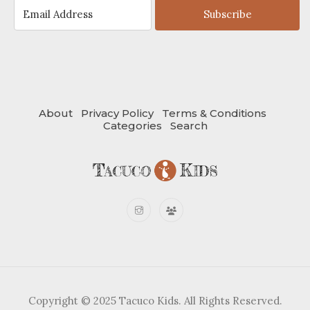
Subscribe
About
Privacy Policy
Terms & Conditions
Categories
Search
Copyright © 2025 Tacuco Kids. All Rights Reserved.