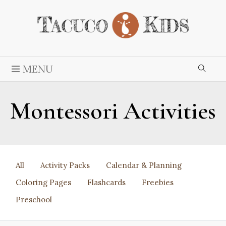
MENU
Montessori Activities
All
Activity Packs
Calendar & Planning
Coloring Pages
Flashcards
Freebies
Preschool