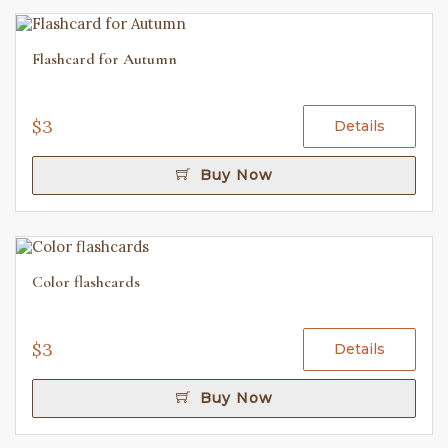
Flashcard for Autumn
$3
Details
Buy Now
Color flashcards
$3
Details
Buy Now