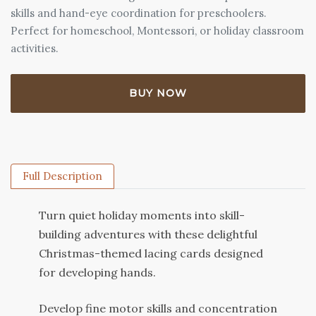
skills and hand-eye coordination for preschoolers.
Perfect for homeschool, Montessori, or holiday classroom
activities.
BUY NOW
Full Description
Turn quiet holiday moments into skill-
building adventures with these delightful
Christmas-themed lacing cards designed
for developing hands.
Develop fine motor skills and concentration