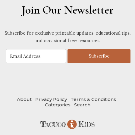
Join Our Newsletter
Subscribe for exclusive printable updates, educational tips,
and occasional free resources.
Subscribe
About
Privacy Policy
Terms & Conditions
Categories
Search