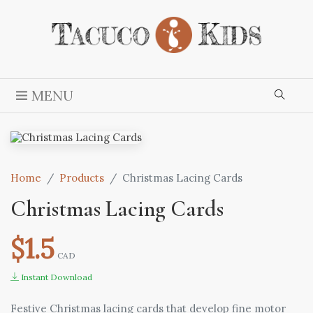
MENU
Home
Products
Christmas Lacing Cards
Christmas Lacing Cards
$1.5
CAD
Instant Download
Festive Christmas lacing cards that develop fine motor