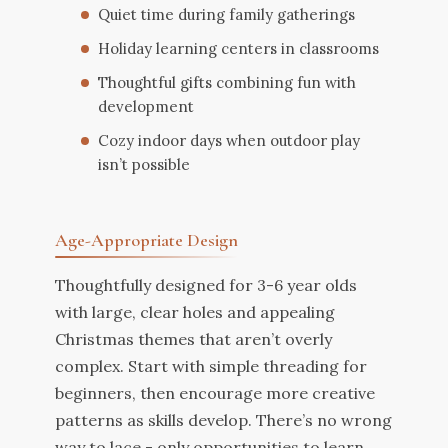
Quiet time during family gatherings
Holiday learning centers in classrooms
Thoughtful gifts combining fun with
development
Cozy indoor days when outdoor play
isn’t possible
Age-Appropriate Design
Thoughtfully designed for 3-6 year olds
with large, clear holes and appealing
Christmas themes that aren’t overly
complex. Start with simple threading for
beginners, then encourage more creative
patterns as skills develop. There’s no wrong
way to lace - only opportunities to learn