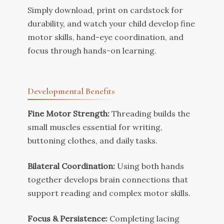
Simply download, print on cardstock for
durability, and watch your child develop fine
motor skills, hand-eye coordination, and
focus through hands-on learning.
Developmental Benefits
Fine Motor Strength:
Threading builds the
small muscles essential for writing,
buttoning clothes, and daily tasks.
Bilateral Coordination:
Using both hands
together develops brain connections that
support reading and complex motor skills.
Focus & Persistence:
Completing lacing