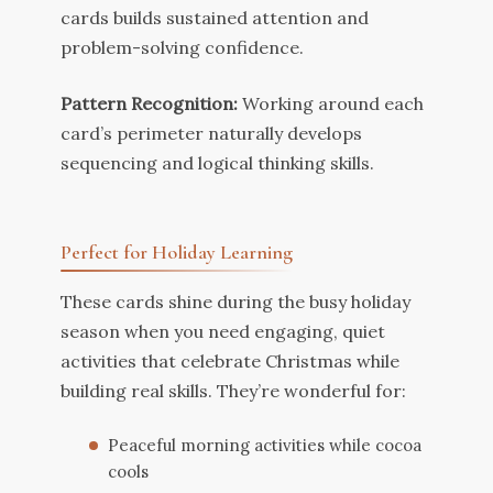
cards builds sustained attention and
problem-solving confidence.
Pattern Recognition:
Working around each
card’s perimeter naturally develops
sequencing and logical thinking skills.
Perfect for Holiday Learning
These cards shine during the busy holiday
season when you need engaging, quiet
activities that celebrate Christmas while
building real skills. They’re wonderful for:
Peaceful morning activities while cocoa
cools