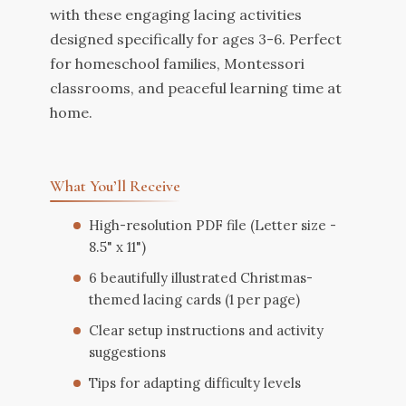
with these engaging lacing activities
designed specifically for ages 3-6. Perfect
for homeschool families, Montessori
classrooms, and peaceful learning time at
home.
What You’ll Receive
High-resolution PDF file (Letter size -
8.5" x 11")
6 beautifully illustrated Christmas-
themed lacing cards (1 per page)
Clear setup instructions and activity
suggestions
Tips for adapting difficulty levels