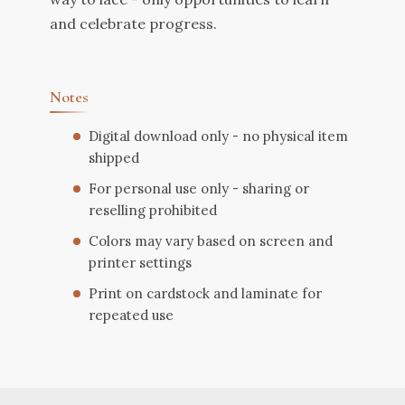
and celebrate progress.
Notes
Digital download only - no physical item
shipped
For personal use only - sharing or
reselling prohibited
Colors may vary based on screen and
printer settings
Print on cardstock and laminate for
repeated use