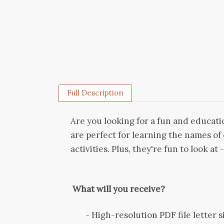
Full Description
Are you looking for a fun and educatio
are perfect for learning the names o
activities. Plus, they're fun to look at 
What will you receive?
- High-resolution PDF file letter siz