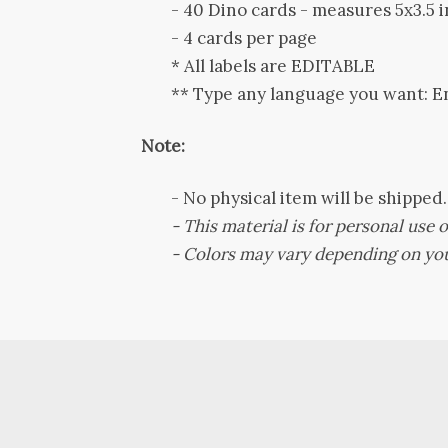
- 40 Dino cards - measures 5x3.5 i
- 4 cards per page
* All labels are EDITABLE
** Type any language you want: E
Note:
-
No physical item will be shipped
- This material is for personal use on
-
Colors may vary depending on you