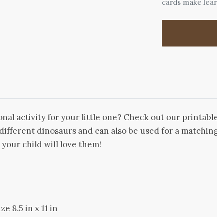
cards make lea
nal activity for your little one? Check out our printab
f different dinosaurs and can also be used for a match
- your child will love them!
e 8.5 in x 11 in