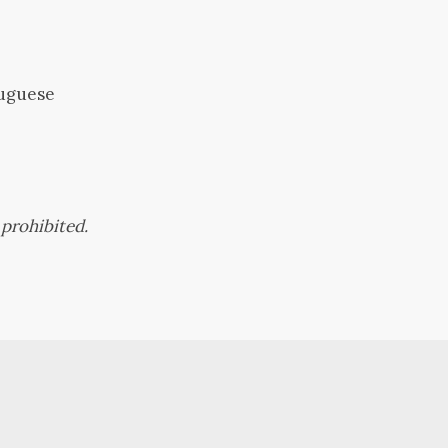
tuguese
s prohibited.