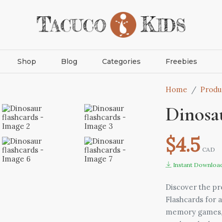
Shop
Blog
Categories
Freebies
Home
Produ
Dinosau
$4.5
CAD
Instant Downloa
Discover the pr
Flashcards for a
memory games, a