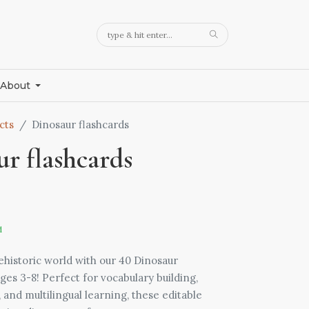
About
cts
Dinosaur flashcards
r flashcards
d
ehistoric world with our 40 Dinosaur
ges 3-8! Perfect for vocabulary building,
nd multilingual learning, these editable