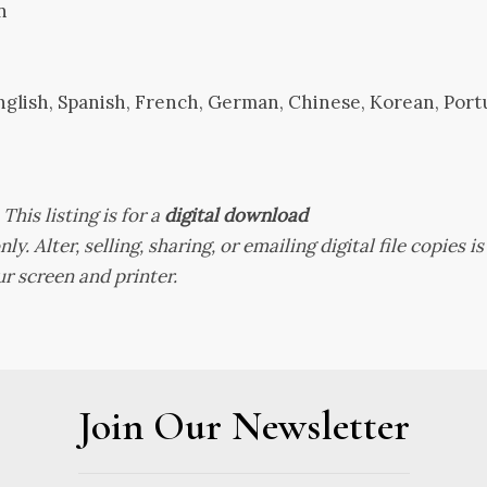
n
nglish, Spanish, French, German, Chinese, Korean, Por
.
This listing is for a
digital download
ly. Alter, selling, sharing, or emailing digital file copies i
r screen and printer.
Join Our Newsletter