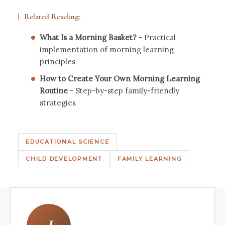
Related Reading:
What Is a Morning Basket?
- Practical
implementation of morning learning
principles
How to Create Your Own Morning Learning
Routine
- Step-by-step family-friendly
strategies
EDUCATIONAL SCIENCE
CHILD DEVELOPMENT
FAMILY LEARNING