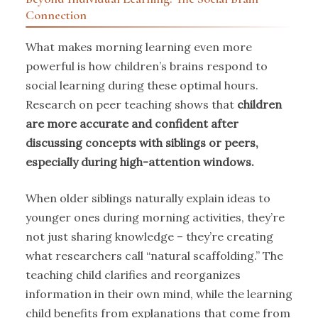
Connection
What makes morning learning even more
powerful is how children’s brains respond to
social learning during these optimal hours.
Research on peer teaching shows that
children
are more accurate and confident after
discussing concepts with siblings or peers,
especially during high-attention windows.
When older siblings naturally explain ideas to
younger ones during morning activities, they’re
not just sharing knowledge – they’re creating
what researchers call “natural scaffolding.” The
teaching child clarifies and reorganizes
information in their own mind, while the learning
child benefits from explanations that come from