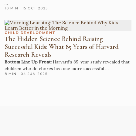
…
10 MIN · 15 OCT 2025
CHILD DEVELOPMENT
The Hidden Science Behind Raising
Successful Kids: What 85 Years of Harvard
Research Reveals
Bottom Line Up Front:
Harvard’s 85-year study revealed that
children who do chores become more successful …
8 MIN · 04 JUN 2025