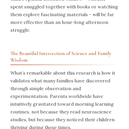
spent snuggled together with books or watching
them explore fascinating materials – will be far
more effective than an hour-long afternoon
struggle.
The Beautiful Intersection of Science and Family
Wisdom
What’s remarkable about this research is how it
validates what many families have discovered
through simple observation and
experimentation. Parents worldwide have
intuitively gravitated toward morning learning
routines, not because they read neuroscience
studies, but because they noticed their children
thriving during these times.