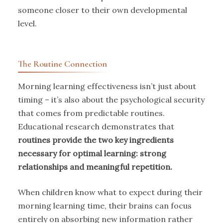
someone closer to their own developmental
level.
The Routine Connection
Morning learning effectiveness isn’t just about
timing – it’s also about the psychological security
that comes from predictable routines.
Educational research demonstrates that
routines provide the two key ingredients
necessary for optimal learning: strong
relationships and meaningful repetition.
When children know what to expect during their
morning learning time, their brains can focus
entirely on absorbing new information rather