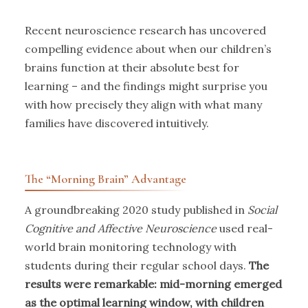
Recent neuroscience research has uncovered
compelling evidence about when our children’s
brains function at their absolute best for
learning – and the findings might surprise you
with how precisely they align with what many
families have discovered intuitively.
The “Morning Brain” Advantage
A groundbreaking 2020 study published in
Social
Cognitive and Affective Neuroscience
used real-
world brain monitoring technology with
students during their regular school days.
The
results were remarkable: mid-morning emerged
as the optimal learning window, with children