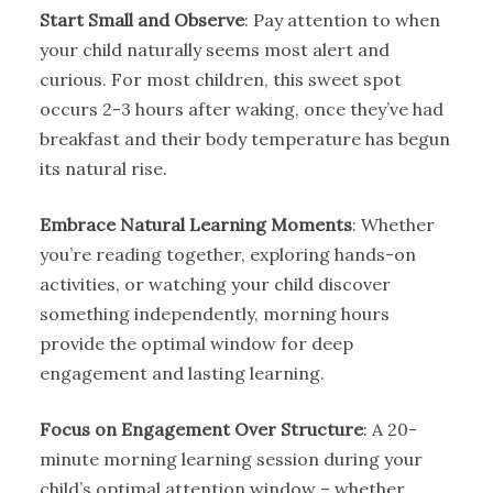
Start Small and Observe
: Pay attention to when
your child naturally seems most alert and
curious. For most children, this sweet spot
occurs 2-3 hours after waking, once they’ve had
breakfast and their body temperature has begun
its natural rise.
Embrace Natural Learning Moments
: Whether
you’re reading together, exploring hands-on
activities, or watching your child discover
something independently, morning hours
provide the optimal window for deep
engagement and lasting learning.
Focus on Engagement Over Structure
: A 20-
minute morning learning session during your
child’s optimal attention window – whether