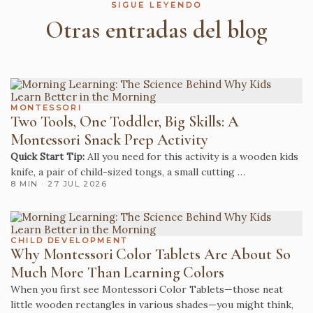
SIGUE LEYENDO
Otras entradas del blog
MONTESSORI
Two Tools, One Toddler, Big Skills: A
Montessori Snack Prep Activity
Quick Start Tip:
All you need for this activity is a wooden kids
knife, a pair of child-sized tongs, a small cutting …
8 MIN · 27 JUL 2026
CHILD DEVELOPMENT
Why Montessori Color Tablets Are About So
Much More Than Learning Colors
When you first see Montessori Color Tablets—those neat
little wooden rectangles in various shades—you might think,