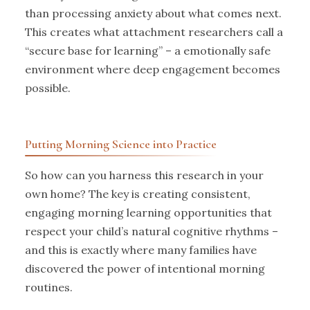
than processing anxiety about what comes next.
This creates what attachment researchers call a
“secure base for learning” – a emotionally safe
environment where deep engagement becomes
possible.
Putting Morning Science into Practice
So how can you harness this research in your
own home? The key is creating consistent,
engaging morning learning opportunities that
respect your child’s natural cognitive rhythms –
and this is exactly where many families have
discovered the power of intentional morning
routines.