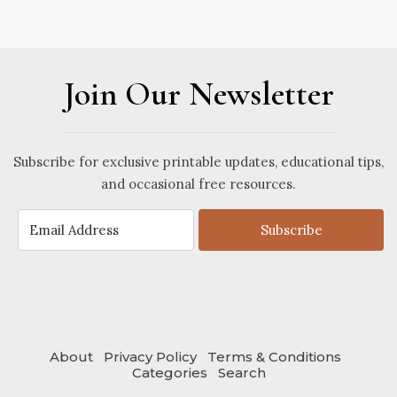
Join Our Newsletter
Subscribe for exclusive printable updates, educational tips,
and occasional free resources.
Subscribe
About
Privacy Policy
Terms & Conditions
Categories
Search