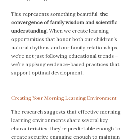
This represents something beautiful:
the
convergence of family wisdom and scientific
understanding.
When we create learning
opportunities that honor both our children’s
natural rhythms and our family relationships,
we’re not just following educational trends –
we’re applying evidence-based practices that
support optimal development.
Creating Your Morning Learning Environment
The research suggests that effective morning
learning environments share several key
characteristics: they’re predictable enough to
create security, engaging enough to maintain