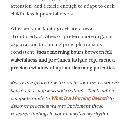
attention, and flexible enough to adapt to each
child’s developmental needs.
Whether your family gravitates toward
structured activities or prefers more organic
exploration, the timing principle remains
consistent:
those morning hours between full
wakefulness and pre-lunch fatigue represent a
precious window of optimal learning potential.
Ready to explore how to create your own science-
backed morning learning routine? Check out our
complete guide to
What Is a Morning Basket?
to
discover practical ways to implement these
research findings in your family’s daily rhythm.