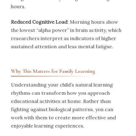
hours.
Reduced Cognitive Load
: Morning hours show
the lowest “alpha power” in brain activity, which
researchers interpret as indicators of higher
sustained attention and less mental fatigue.
Why This Matters for Family Learning
Understanding your child’s natural learning
rhythms can transform how you approach
educational activities at home. Rather than
fighting against biological patterns, you can
work with them to create more effective and
enjoyable learning experiences.