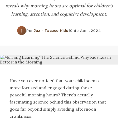
reveals why morning hours are optimal for children's
learning, attention, and cognitive development.
J
Por
Jaz - Tacuco Kids
·
10 de April, 2024
Have you ever noticed that your child seems
more focused and engaged during those
peaceful morning hours? There’s actually
fascinating science behind this observation that
goes far beyond simply avoiding afternoon
crankiness.