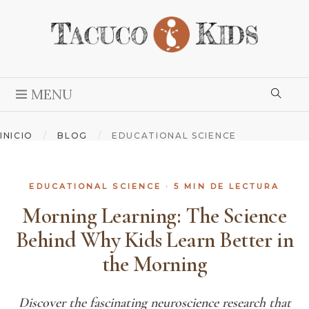
MENU
INICIO
/
BLOG
/
EDUCATIONAL SCIENCE
EDUCATIONAL SCIENCE
· 5 MIN DE LECTURA
Morning Learning: The Science
Behind Why Kids Learn Better in
the Morning
Discover the fascinating neuroscience research that