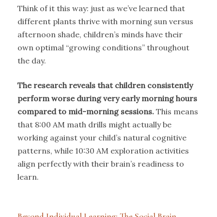
Think of it this way: just as we’ve learned that
different plants thrive with morning sun versus
afternoon shade, children’s minds have their
own optimal “growing conditions” throughout
the day.
The research reveals that children consistently
perform worse during very early morning hours
compared to mid-morning sessions.
This means
that 8:00 AM math drills might actually be
working against your child’s natural cognitive
patterns, while 10:30 AM exploration activities
align perfectly with their brain’s readiness to
learn.
Beyond Individual Learning: The Social Brain