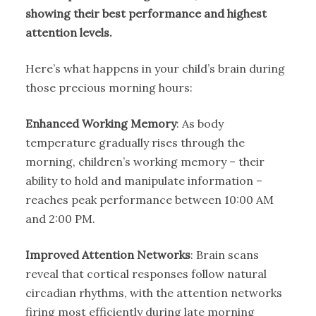
showing their best performance and highest
attention levels.
Here’s what happens in your child’s brain during
those precious morning hours:
Enhanced Working Memory
: As body
temperature gradually rises through the
morning, children’s working memory – their
ability to hold and manipulate information –
reaches peak performance between 10:00 AM
and 2:00 PM.
Improved Attention Networks
: Brain scans
reveal that cortical responses follow natural
circadian rhythms, with the attention networks
firing most efficiently during late morning