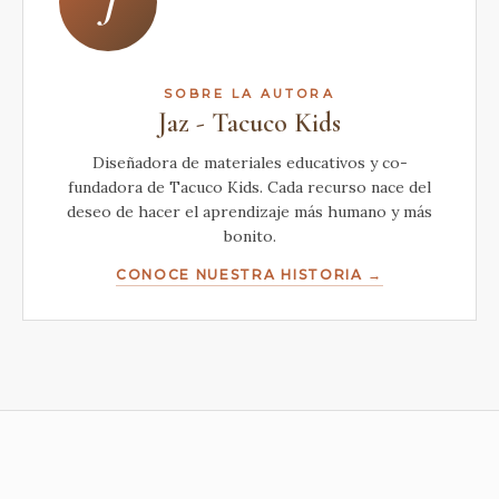
J
SOBRE LA AUTORA
Jaz - Tacuco Kids
Diseñadora de materiales educativos y co-
fundadora de Tacuco Kids. Cada recurso nace del
deseo de hacer el aprendizaje más humano y más
bonito.
CONOCE NUESTRA HISTORIA →