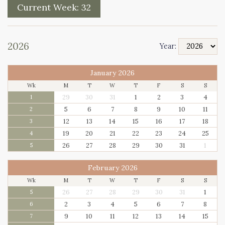
Current Week:
32
2026
Year:
January 2026
Wk
M
T
W
T
F
S
S
29
30
31
1
2
3
4
1
5
6
7
8
9
10
11
2
12
13
14
15
16
17
18
3
19
20
21
22
23
24
25
4
26
27
28
29
30
31
1
5
February 2026
Wk
M
T
W
T
F
S
S
26
27
28
29
30
31
1
5
2
3
4
5
6
7
8
6
9
10
11
12
13
14
15
7