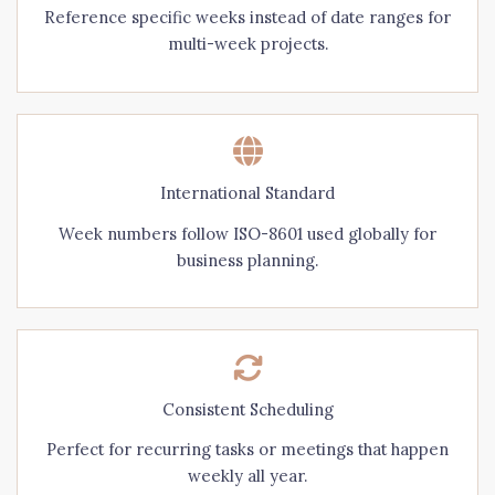
Reference specific weeks instead of date ranges for
multi-week projects.
International Standard
Week numbers follow ISO-8601 used globally for
business planning.
Consistent Scheduling
Perfect for recurring tasks or meetings that happen
weekly all year.