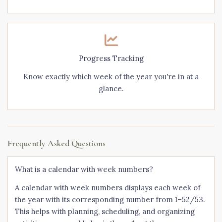
Progress Tracking
Know exactly which week of the year you're in at a
glance.
Frequently Asked Questions
What is a calendar with week numbers?
A calendar with week numbers displays each week of
the year with its corresponding number from 1–52/53.
This helps with planning, scheduling, and organizing