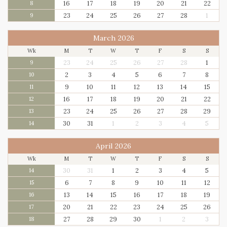
16
17
18
19
20
21
22
8
23
24
25
26
27
28
1
9
March 2026
Wk
M
T
W
T
F
S
S
23
24
25
26
27
28
1
9
2
3
4
5
6
7
8
10
9
10
11
12
13
14
15
11
16
17
18
19
20
21
22
12
23
24
25
26
27
28
29
13
30
31
1
2
3
4
5
14
April 2026
Wk
M
T
W
T
F
S
S
30
31
1
2
3
4
5
14
6
7
8
9
10
11
12
15
13
14
15
16
17
18
19
16
20
21
22
23
24
25
26
17
27
28
29
30
1
2
3
18