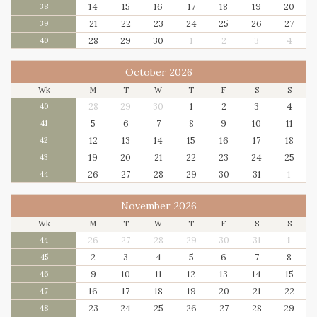
14
15
16
17
18
19
20
38
21
22
23
24
25
26
27
39
28
29
30
1
2
3
4
40
October 2026
Wk
M
T
W
T
F
S
S
28
29
30
1
2
3
4
40
5
6
7
8
9
10
11
41
12
13
14
15
16
17
18
42
19
20
21
22
23
24
25
43
26
27
28
29
30
31
1
44
November 2026
Wk
M
T
W
T
F
S
S
26
27
28
29
30
31
1
44
2
3
4
5
6
7
8
45
9
10
11
12
13
14
15
46
16
17
18
19
20
21
22
47
23
24
25
26
27
28
29
48