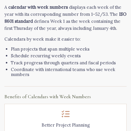
A
calendar with week numbers
displays each week of the
year with its corresponding number from 1–52/53. The
ISO
8601 standard
defines Week 1 as the week containing the
first Thursday of the year, always including January 4th.
Calendars by week make it easier to:
Plan projects that span multiple weeks
Schedule recurring weekly events
Track progress through quarters and fiscal periods
Coordinate with international teams who use week
numbers
Benefits of Calendars with Week Numbers
Better Project Planning