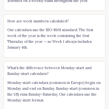
activities on a weekly basis throughout the year.
How are week numbers calculated?
Our calendars use the ISO-8601 standard. The first
week of the year is the week containing the first
Thursday of the year — so Week 1 always includes
January 4th.
What's the difference between Monday-start and
Sunday-start calendars?
Monday-start calendars (common in Europe) begin on
Monday and end on Sunday. Sunday-start (common in
the US) runs Sunday–Saturday. Our calendars use the
Monday-start format.