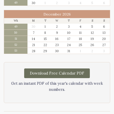
30
1
2
3
4
5
6
49
December 2026
Wk
M
T
W
T
F
S
S
30
1
2
3
4
5
6
49
7
8
9
10
11
12
13
50
14
15
16
17
18
19
20
51
21
22
23
24
25
26
27
52
28
29
30
31
1
2
3
53
Download Free Calendar PDF
Get an instant PDF of this year's calendar with week
numbers.