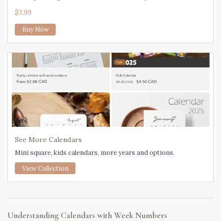
$3.99
Buy Now
See More Calendars
Mini square, kids calendars, more years and options.
View Collection
Understanding Calendars with Week Numbers