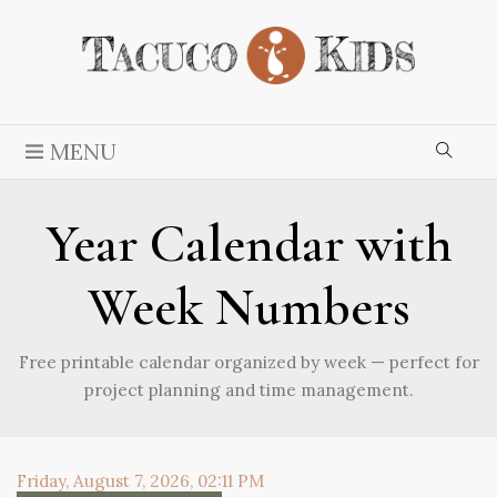
MENU
Year Calendar with
Week Numbers
Free printable calendar organized by week — perfect for
project planning and time management.
Friday, August 7, 2026, 02:11 PM