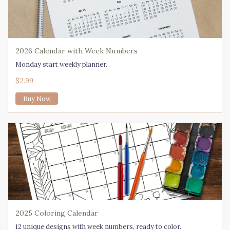
2026 Calendar with Week Numbers
Monday start weekly planner.
$2.99
Buy Now
2025 Coloring Calendar
12 unique designs with week numbers, ready to color.