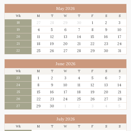
May 2026
Wk
M
T
W
T
F
S
S
27
28
29
30
1
2
3
18
4
5
6
7
8
9
10
19
11
12
13
14
15
16
17
20
18
19
20
21
22
23
24
21
25
26
27
28
29
30
31
22
June 2026
Wk
M
T
W
T
F
S
S
1
2
3
4
5
6
7
23
8
9
10
11
12
13
14
24
15
16
17
18
19
20
21
25
22
23
24
25
26
27
28
26
29
30
1
2
3
4
5
27
July 2026
Wk
M
T
W
T
F
S
S