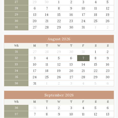
29
30
1
2
3
4
5
27
6
7
8
9
10
11
12
28
13
14
15
16
17
18
19
29
20
21
22
23
24
25
26
30
27
28
29
30
31
1
2
31
August 2026
Wk
M
T
W
T
F
S
S
27
28
29
30
31
1
2
31
3
4
5
6
7
8
9
32
10
11
12
13
14
15
16
33
17
18
19
20
21
22
23
34
24
25
26
27
28
29
30
35
31
1
2
3
4
5
6
36
September 2026
Wk
M
T
W
T
F
S
S
31
1
2
3
4
5
6
36
7
8
9
10
11
12
13
37