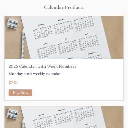
Calendar Products
2025 Calendar with Week Numbers
Monday start weekly calendar.
$2.99
Buy Now