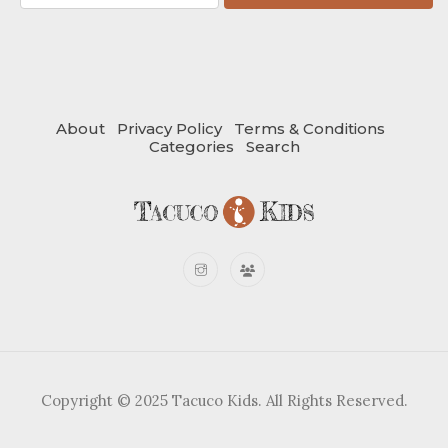
About
Privacy Policy
Terms & Conditions
Categories
Search
Copyright © 2025 Tacuco Kids. All Rights Reserved.