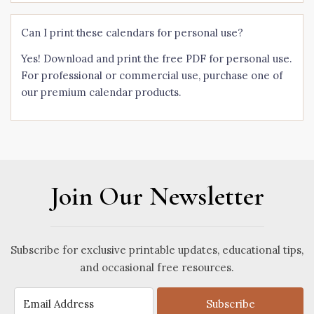
Can I print these calendars for personal use?
Yes! Download and print the free PDF for personal use.
For professional or commercial use, purchase one of
our premium calendar products.
Join Our Newsletter
Subscribe for exclusive printable updates, educational tips,
and occasional free resources.
Subscribe