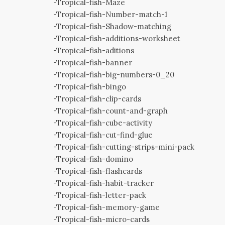
-Tropical-fish-Maze
-Tropical-fish-Number-match-1
-Tropical-fish-Shadow-matching
-Tropical-fish-additions-worksheet
-Tropical-fish-aditions
-Tropical-fish-banner
-Tropical-fish-big-numbers-0_20
-Tropical-fish-bingo
-Tropical-fish-clip-cards
-Tropical-fish-count-and-graph
-Tropical-fish-cube-activity
-Tropical-fish-cut-find-glue
-Tropical-fish-cutting-strips-mini-pack
-Tropical-fish-domino
-Tropical-fish-flashcards
-Tropical-fish-habit-tracker
-Tropical-fish-letter-pack
-Tropical-fish-memory-game
-Tropical-fish-micro-cards