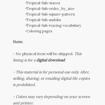
-Tropical-fish-mazes
-Tropical-fish-order_by_size
-Tropical-fish-square-pattern
-Tropical-fish-sudoku
-Tropical-fish-tracing-vocabulary
-Coloring pages
Note:
-
No physical item will be shipped.
This
listing is for a
digital download
- This material is for personal use only. Alter,
selling, sharing, or emailing digital file copies
is prohibited.
-
Colors may vary depending on your screen
and printer.