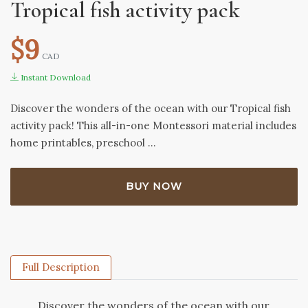
Tropical fish activity pack
$9
CAD
Instant Download
Discover the wonders of the ocean with our Tropical fish
activity pack! This all-in-one Montessori material includes
home printables, preschool …
BUY NOW
Full Description
Discover the wonders of the ocean with our