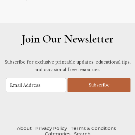
Join Our Newsletter
Subscribe for exclusive printable updates, educational tips,
and occasional free resources.
Subscribe
About
Privacy Policy
Terms & Conditions
Categories
Search