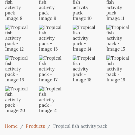
Home
Products
Tropical fish activity pack