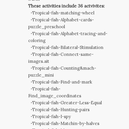
These activities include 36 actvivites:
-Tropical-fish-matching-wheel
-Tropical-fish-Alphabet-cards-
puzzle_preschool
-Tropical-fish-Alphabet-tracing-and-
coloring
-Tropical-fish-Bilateral-Stimulation
-Tropical-fish-Connect-same-
images.ait
-Tropical-fish-Counting&mach-
puzzle_mini
-Tropical-fish-Find-and-mark
-Tropical-fish-
Find_image_coordinates
-Tropical-fish-Greater-Less-Equal
-Tropical-fish-Hunting-pairs
-Tropical-fish-I-spy
-Tropical-fish-Matchin-by-halves