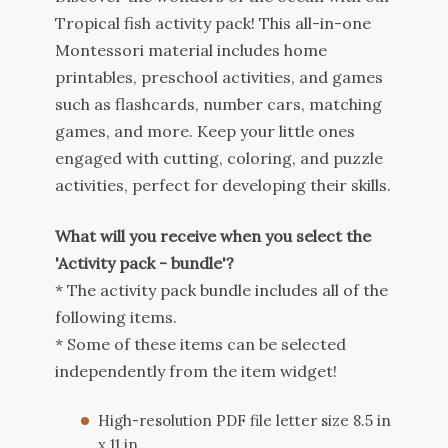
Tropical fish activity pack! This all-in-one
Montessori material includes home
printables, preschool activities, and games
such as flashcards, number cars, matching
games, and more. Keep your little ones
engaged with cutting, coloring, and puzzle
activities, perfect for developing their skills.
What will you receive when you select the
'Activity pack - bundle'?
* The activity pack bundle includes all of the
following items.
* Some of these items can be selected
independently from the item widget!
High-resolution PDF file letter size 8.5 in
x 11 in