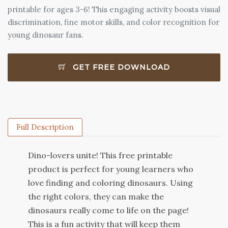
printable for ages 3-6! This engaging activity boosts visual
discrimination, fine motor skills, and color recognition for
young dinosaur fans.
GET FREE DOWNLOAD
Full Description
D
ino
-
lo
vers
unite
!
This
free
print
able
product
is
perfect
for
young
learners
who
love
finding
and
coloring
dinosaurs
.
Using
the
right
colors
,
they
can
make
the
dinosaurs
really
come
to
life
on
the
page
!
This
is
a
fun
activity
that
will
keep
them