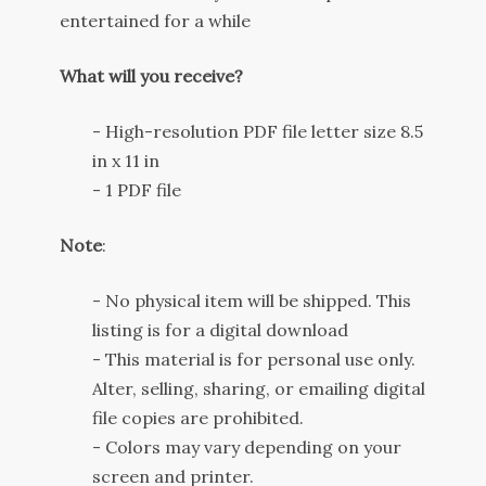
entertained
for
a while
What will you receive?
- High-resolution PDF file letter size 8.5
in x 11 in
- 1 PDF file
Note
:
- No physical item will be shipped. This
listing is for a digital download
- This material is for personal use only.
Alter, selling, sharing, or emailing digital
file copies are prohibited.
- Colors may vary depending on your
screen and printer.