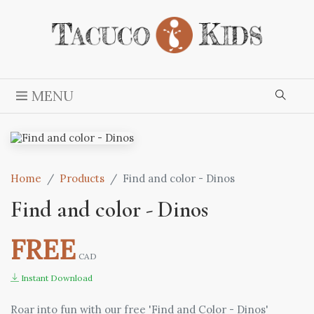
MENU
Home
Products
Find and color - Dinos
Find and color - Dinos
FREE
CAD
Instant Download
Roar into fun with our free 'Find and Color - Dinos'