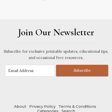
Join Our Newsletter
Subscribe for exclusive printable updates, educational tips,
and occasional free resources.
Subscribe
About
Privacy Policy
Terms & Conditions
Categories
Search