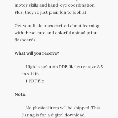
motor
skills
and
hand
-
eye
coordination
.
Plus
,
they
're
just
plain
fun
to
look
at
!
Get
your
little
ones
excited
about
learning
with
these
cute
and
colorful
animal
print
flash
cards
!
What will you receive?
- High-resolution PDF file letter size 8.5
in x 11 in
- 1 PDF file
Note
:
- No physical item will be shipped. This
listing is for a digital download