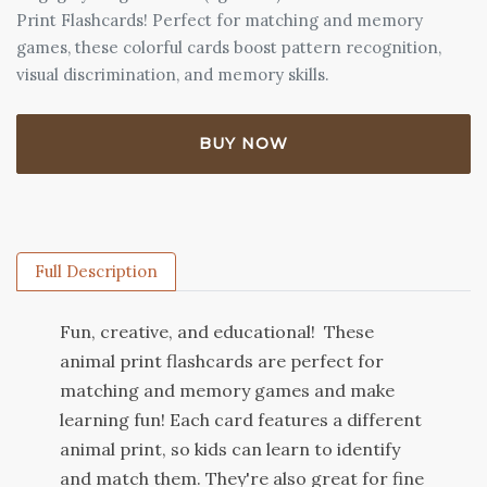
Print Flashcards! Perfect for matching and memory
games, these colorful cards boost pattern recognition,
visual discrimination, and memory skills.
BUY NOW
Full Description
Fun
,
creative
,
and
educational
!
These
animal
print
flash
cards
are
perfect
for
matching
and
memory
games
and
make
learning
fun
!
Each
card
features
a
different
animal
print
,
so
kids
can
learn
to
identify
and
match
them
.
They
're
also
great
for
fine