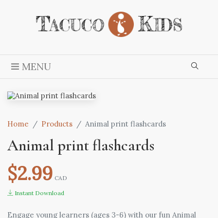
MENU
Home
Products
Animal print flashcards
Animal print flashcards
$2.99
CAD
Instant Download
Engage young learners (ages 3-6) with our fun Animal