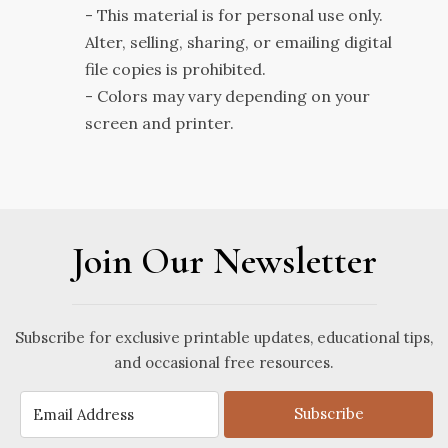
- This material is for personal use only.
Alter, selling, sharing, or emailing digital
file copies is prohibited.
- Colors may vary depending on your
screen and printer.
Join Our Newsletter
Subscribe for exclusive printable updates, educational tips,
and occasional free resources.
Subscribe