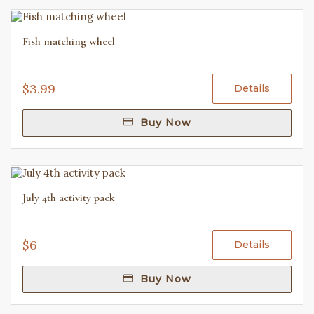
Fish matching wheel
$3.99
Details
Buy Now
July 4th activity pack
$6
Details
Buy Now