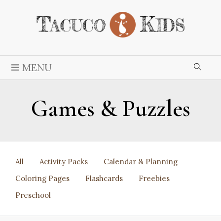
MENU
Games & Puzzles
All
Activity Packs
Calendar & Planning
Coloring Pages
Flashcards
Freebies
Preschool