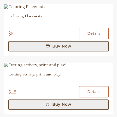
Coloring Placemats
$5
Details
Buy Now
Cutting activity, print and play!
$1.5
Details
Buy Now