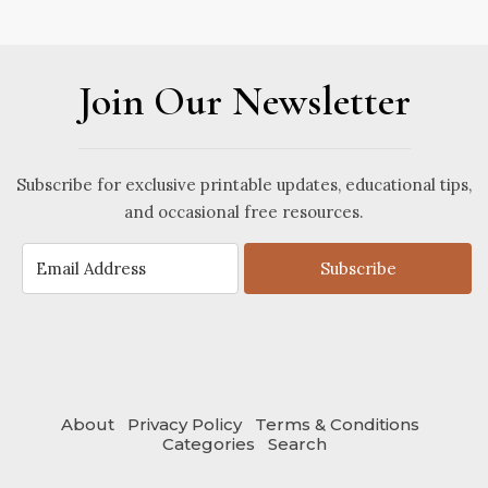
Join Our Newsletter
Subscribe for exclusive printable updates, educational tips,
and occasional free resources.
Subscribe
About
Privacy Policy
Terms & Conditions
Categories
Search