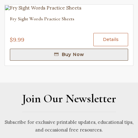
Fry Sight Words Practice Sheets
$9.99
Details
Buy Now
Join Our Newsletter
Subscribe for exclusive printable updates, educational tips,
and occasional free resources.