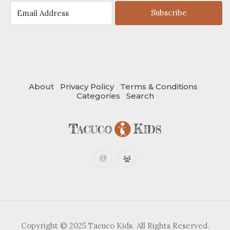
Subscribe
About
Privacy Policy
Terms & Conditions
Categories
Search
Copyright © 2025 Tacuco Kids. All Rights Reserved.