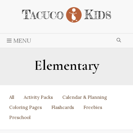
MENU
Elementary
All
Activity Packs
Calendar & Planning
Coloring Pages
Flashcards
Freebies
Preschool